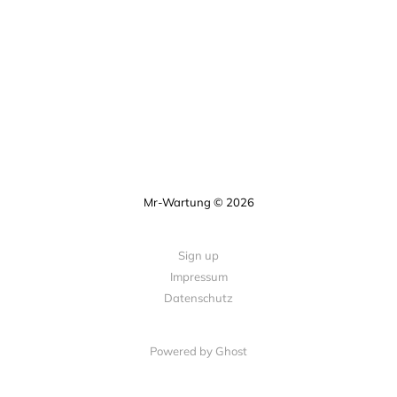
Mr-Wartung © 2026
Sign up
Impressum
Datenschutz
Powered by Ghost