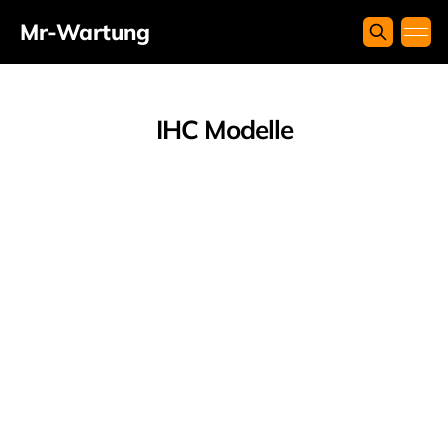
Mr-Wartung
IHC Modelle