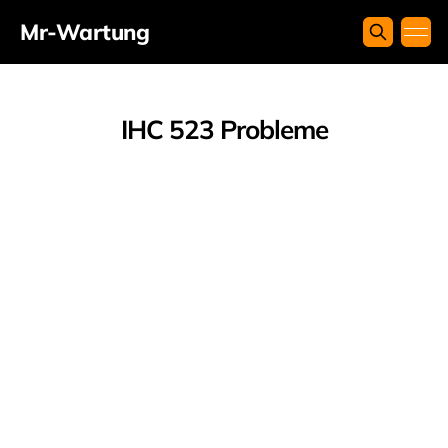
Mr-Wartung
IHC 523 Probleme