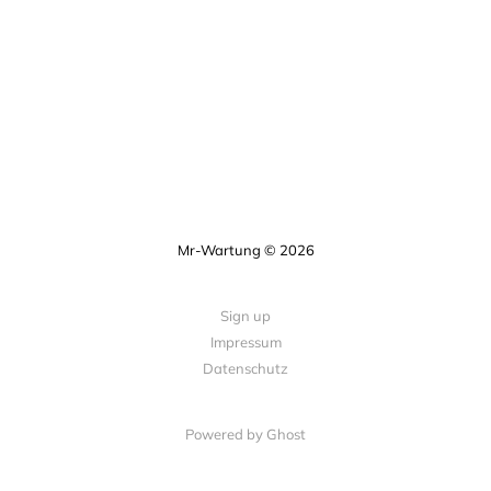
Mr-Wartung © 2026
Sign up
Impressum
Datenschutz
Powered by Ghost